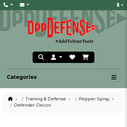
$
Categories
Training & Defense
Pepper Spray
Defender Decon