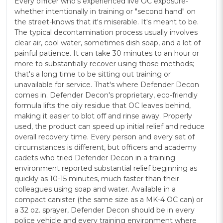
Every officer who's experienced live OC exposure-
whether intentionally in training or "second hand" on
the street-knows that it's miserable. It's meant to be.
The typical decontamination process usually involves
clear air, cool water, sometimes dish soap, and a lot of
painful patience. It can take 30 minutes to an hour or
more to substantially recover using those methods;
that's a long time to be sitting out training or
unavailable for service. That's where Defender Decon
comes in. Defender Decon's proprietary, eco-friendly
formula lifts the oily residue that OC leaves behind,
making it easier to blot off and rinse away. Properly
used, the product can speed up initial relief and reduce
overall recovery time. Every person and every set of
circumstances is different, but officers and academy
cadets who tried Defender Decon in a training
environment reported substantial relief beginning as
quickly as 10-15 minutes, much faster than their
colleagues using soap and water. Available in a
compact canister (the same size as a MK-4 OC can) or
a 32 oz. sprayer, Defender Decon should be in every
police vehicle and every training environment where