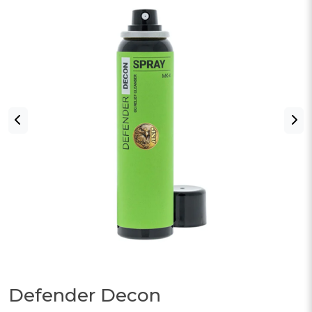
Defender Decon