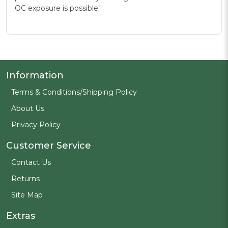
OC exposure is possible."
Information
Terms & Conditions/Shipping Policy
About Us
Privacy Policy
Customer Service
Contact Us
Returns
Site Map
Extras