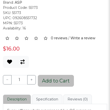
Brand:
ASP
Product Code: 55173
SKU: 55173
UPC: 092608551732
MPN: 55173
Availability: 16
0 reviews
/
Write a review
$16.00
−
+
Add to Cart
Description
Specification
Reviews (0)