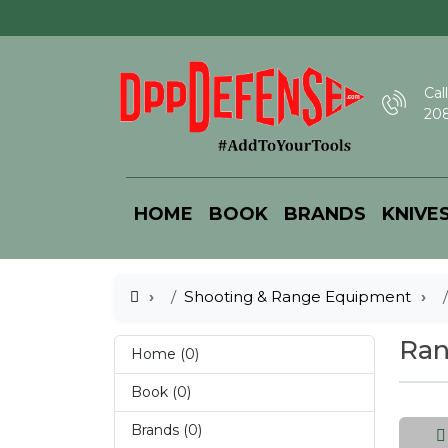
Call
208
HOME
BOOK
BRANDS
KNIVE
Shooting & Range Equipment
Ran
Home (0)
Book (0)
Brands (0)