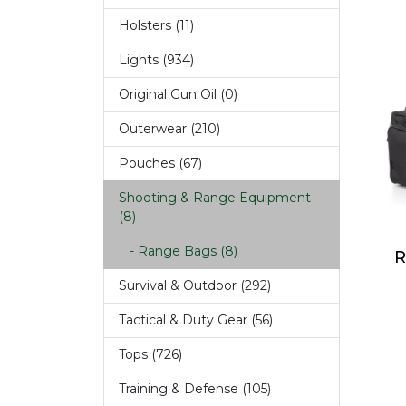
Holsters (11)
Lights (934)
Original Gun Oil (0)
Outerwear (210)
Pouches (67)
Shooting & Range Equipment
(8)
- Range Bags (8)
R
Survival & Outdoor (292)
Tactical & Duty Gear (56)
Tops (726)
Training & Defense (105)