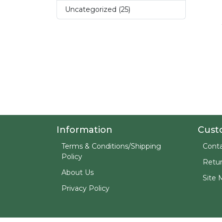
Uncategorized (25)
Information
Cust
Terms & Conditions/Shipping
Conta
Policy
Retu
About Us
Site 
Privacy Policy