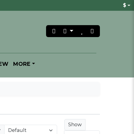
$
REW
MORE
Show
y