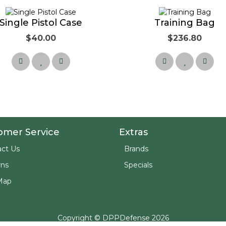
Single Pistol Case
Training Bag
$40.00
$236.80
omer Service
Extras
ct Us
Brands
rns
Specials
Map
Copyright © DPPDefense 2026