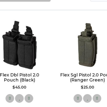
Flex Dbl Pistol 2.0
Flex Sgl Pistol 2.0 P
Pouch (Black)
(Ranger Green)
$45.00
$25.00