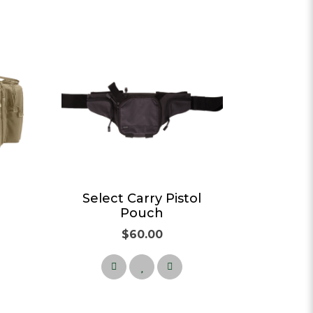
g
Select Carry Pistol
Pouch
$60.00