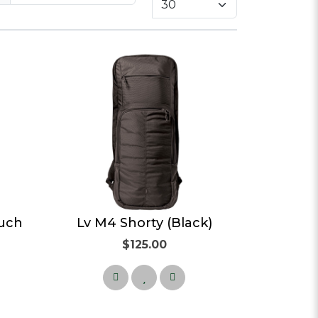
ouch
Lv M4 Shorty (Black)
$125.00