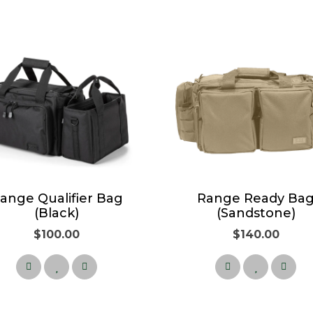
ange Qualifier Bag
Range Ready Ba
(Black)
(Sandstone)
$100.00
$140.00