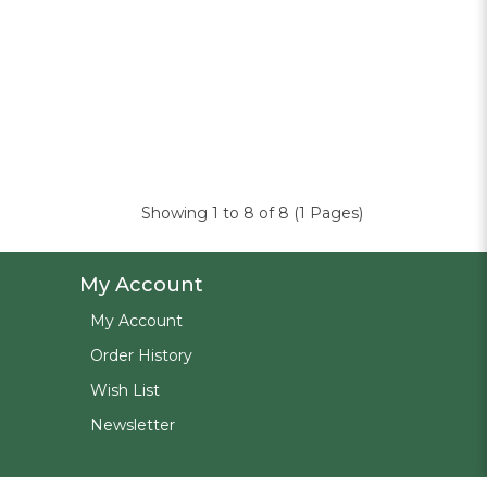
Showing 1 to 8 of 8 (1 Pages)
My Account
My Account
Order History
Wish List
Newsletter