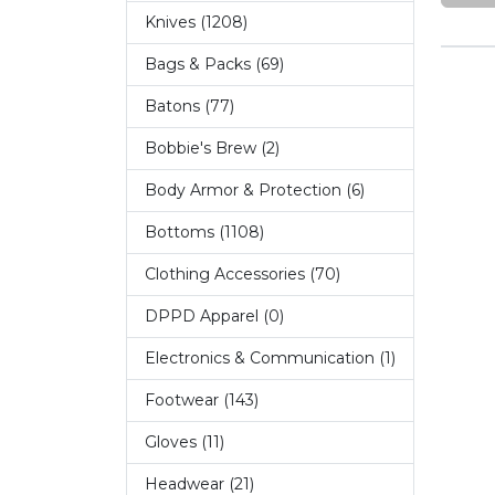
Knives (1208)
Bags & Packs (69)
Batons (77)
Bobbie's Brew (2)
Body Armor & Protection (6)
Bottoms (1108)
Clothing Accessories (70)
DPPD Apparel (0)
Electronics & Communication (1)
Footwear (143)
Gloves (11)
Headwear (21)