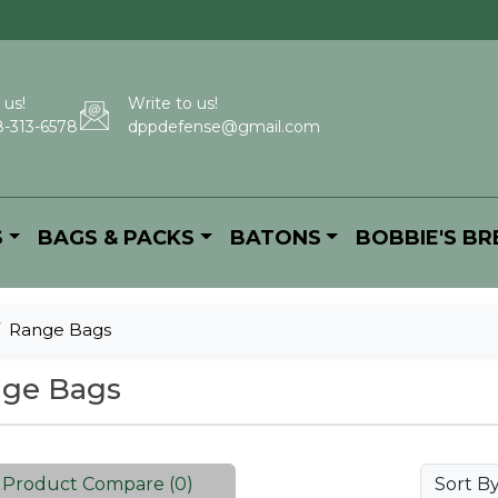
 us!
Write to us!
-313-6578
dppdefense@gmail.com
S
BAGS & PACKS
BATONS
BOBBIE'S B
Range Bags
ge Bags
Product Compare (0)
Sort B