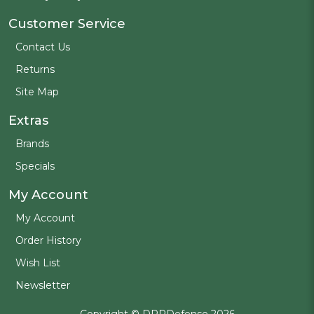
Customer Service
Contact Us
Returns
Site Map
Extras
Brands
Specials
My Account
My Account
Order History
Wish List
Newsletter
Copyright © DPPDefense 2026