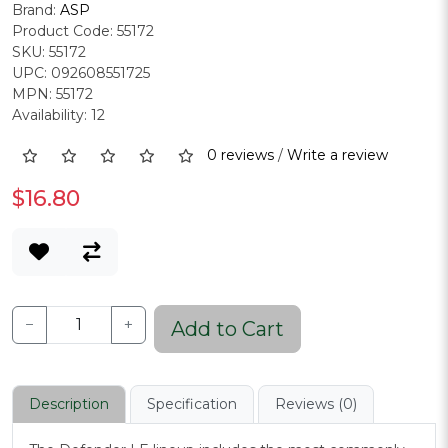
Brand:
ASP
Product Code: 55172
SKU: 55172
UPC: 092608551725
MPN: 55172
Availability: 12
0 reviews
/
Write a review
$16.80
−
+
Add to Cart
Description
Specification
Reviews (0)