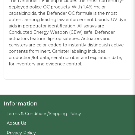
The Defender LE lineup includes the most commonly-
deployed police OC products. With 1.4% major
capsaicinoids, the Defender OC formula is the most
potent among leading law enforcement brands. UV dye
aids in perpetrator identification. All sprays are
Conducted Energy Weapon (CEW) safe. Defender
actuators feature flip-top safeties. Actuators and
canisters are color-coded to instantly distinguish active
contents from inert. Canister labeling includes
production/lot data, serial number and expiration date,
for inventory and evidence control.
Information
Terms & Conditions/Shipping Policy
About Us
Privacy Policy