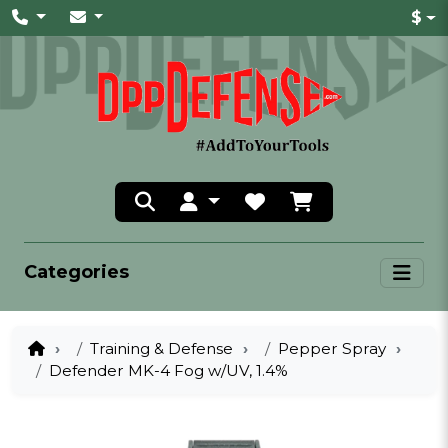
$
Categories
Training & Defense
Pepper Spray
Defender MK-4 Fog w/UV, 1.4%