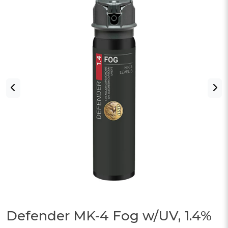
Defender MK-4 Fog w/UV, 1.4%