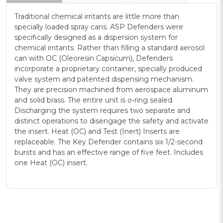
Traditional chemical irritants are little more than
specially loaded spray cans. ASP Defenders were
specifically designed as a dispersion system for
chemical irritants. Rather than filling a standard aerosol
can with OC (Oleoresin Capsicum), Defenders
incorporate a proprietary container, specially produced
valve system and patented dispensing mechanism.
They are precision machined from aerospace aluminum
and solid brass. The entire unit is o-ring sealed.
Discharging the system requires two separate and
distinct operations to disengage the safety and activate
the insert. Heat (OC) and Test (Inert) Inserts are
replaceable. The Key Defender contains six 1/2-second
bursts and has an effective range of five feet. Includes
one Heat (OC) insert.