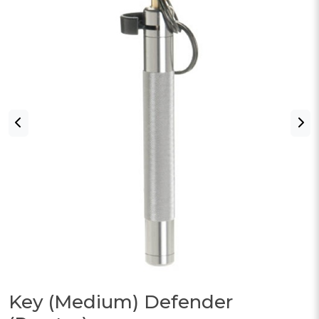
Key (Medium) Defender