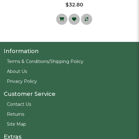
$32.80
Information
Terms & Conditions/Shipping Policy
About Us
Privacy Policy
Customer Service
Contact Us
Returns
Site Map
Extras