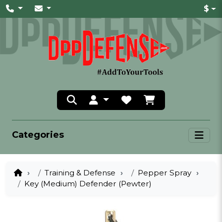
$
Categories
Training & Defense
Pepper Spray
Key (Medium) Defender (Pewter)