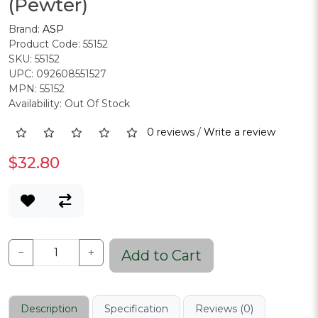
(Pewter)
Brand:
ASP
Product Code: 55152
SKU: 55152
UPC: 092608551527
MPN: 55152
Availability: Out Of Stock
0 reviews
/
Write a review
$32.80
−
+
Add to Cart
Description
Specification
Reviews (0)