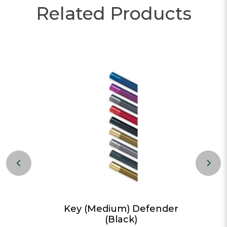
Related Products
Red)
Key (Medium) Defender
(Black)