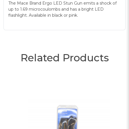
The Mace Brand Ergo LED Stun Gun emits a shock of
up to 1.69 microcoulombs and has a bright LED
flashlight. Available in black or pink.
Related Products