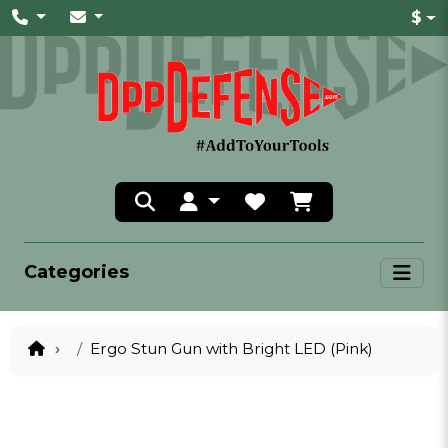
$
Categories
Ergo Stun Gun with Bright LED (Pink)