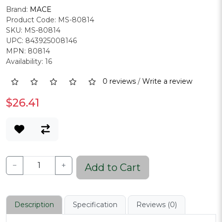
Brand:
MACE
Product Code: MS-80814
SKU: MS-80814
UPC: 843925008146
MPN: 80814
Availability: 16
0 reviews
/
Write a review
$26.41
−
+
Add to Cart
Description
Specification
Reviews (0)