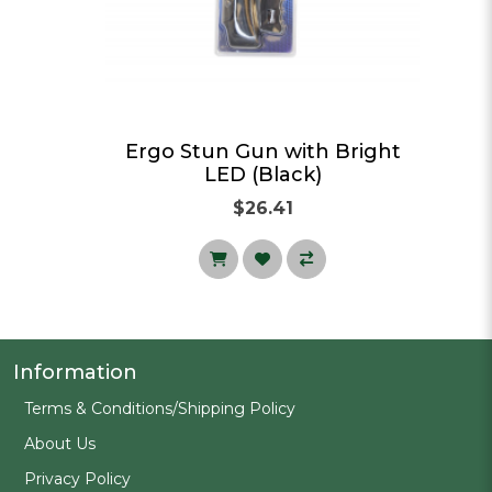
ght
Ergo Stun Gun with Bright
LED (Black)
$26.41
Information
Terms & Conditions/Shipping Policy
About Us
Privacy Policy