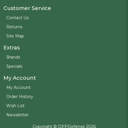
Customer Service
Contact Us
Returns
Site Map
Extras
Brands
Specials
My Account
My Account
Order History
Wish List
Newsletter
Copyright © DPPDefense 2026