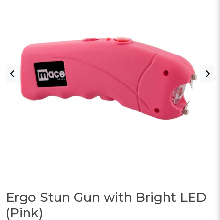
Ergo Stun Gun with Bright LED
(Pink)