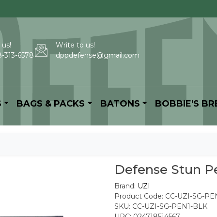
 us!
Write to us!
-313-6578
dppdefense@gmail.com
S
BAGS & PACKS
BATONS
BOBBIE'S B
Defense Stun Pe
Brand:
UZI
Product Code: CC-UZI-SG-PE
SKU: CC-UZI-SG-PEN1-BLK
UPC: 024718514567