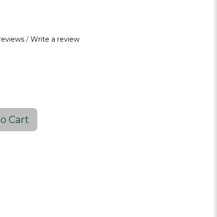
reviews
/
Write a review
o Cart