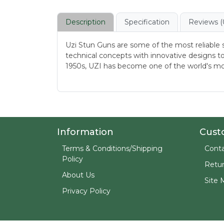
Description
Specification
Reviews (
Uzi Stun Guns are some of the most reliable 
technical concepts with innovative designs to
1950s, UZI has become one of the world's mo
Information
Cust
Terms & Conditions/Shipping
Conta
Policy
Retu
About Us
Site 
Privacy Policy