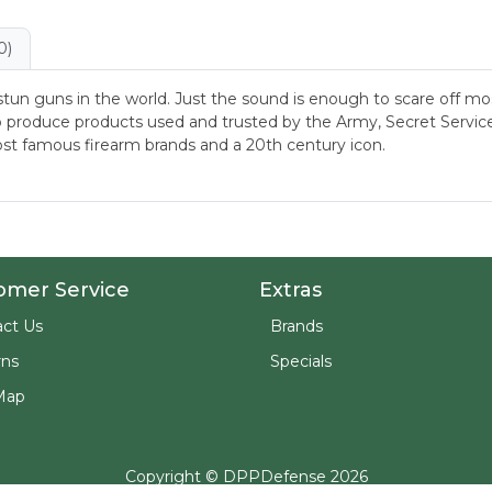
0)
stun guns in the world. Just the sound is enough to scare off 
 produce products used and trusted by the Army, Secret Service, 
st famous firearm brands and a 20th century icon.
omer Service
Extras
ct Us
Brands
rns
Specials
Map
Copyright © DPPDefense 2026