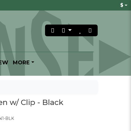
$
REW
MORE
n w/ Clip - Black
N1-BLK