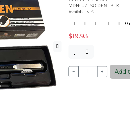
MPN: UZI-SG-PEN1-BLK
Availability: 5
0 
$19.93
Add t
−
+