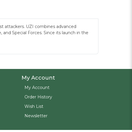
most attackers. UZI combines advanced
and Special Forces. Since its launch in the
My Account
My Account
Order History
Wish List
Newsletter