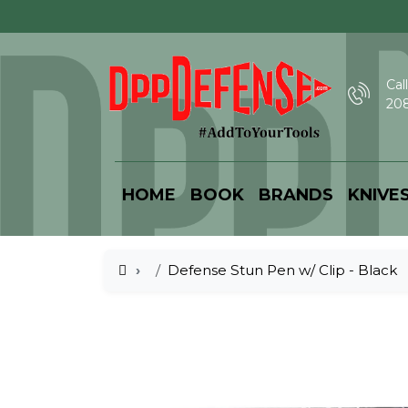
Call
208
HOME
BOOK
BRANDS
KNIVE
Defense Stun Pen w/ Clip - Black